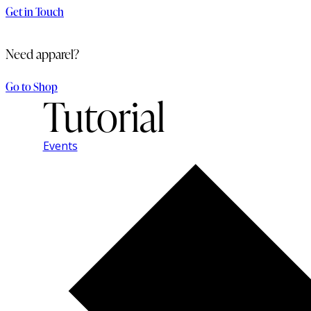
Get in Touch
Need apparel?
Go to Shop
Tutorial
Events