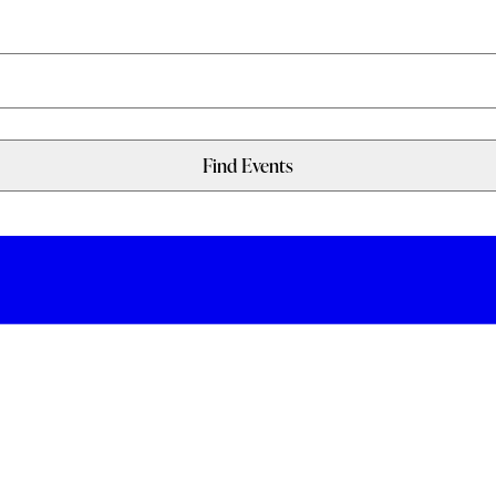
Find Events