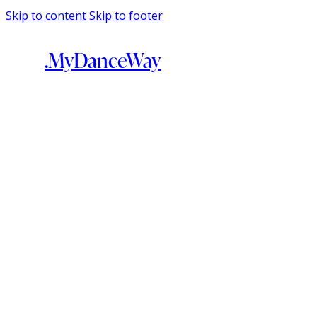
Skip to content
Skip to footer
.MyDanceWay