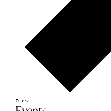
Tutorial
Events