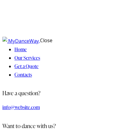
Close
Home
Our Services
Get a Quote
Contacts
Have a question?
info@website.com
Want to dance with us?