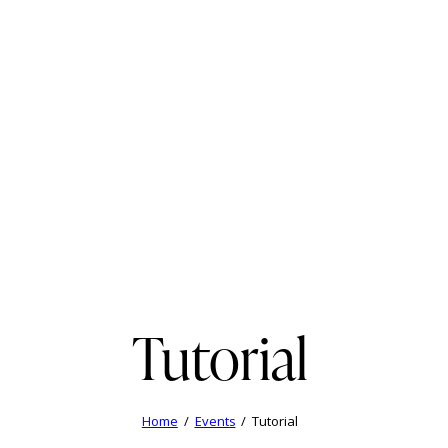
Tutorial
Home
Events
Tutorial