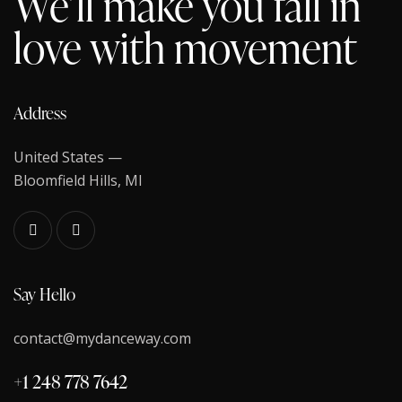
We’ll make you fall in
love with movement
Address
United States —
Bloomfield Hills, MI
Say Hello
contact@mydanceway.com
+1 248 778 7642