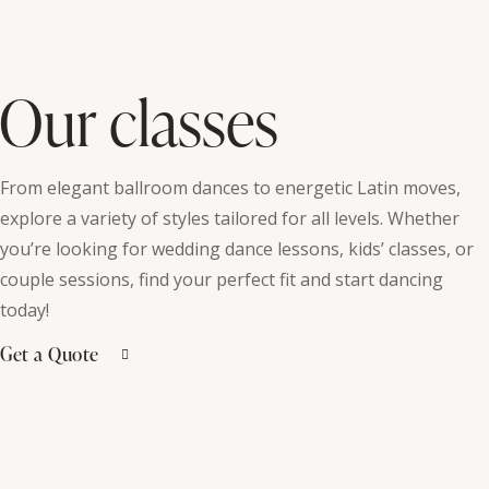
Our classes
From elegant ballroom dances to energetic Latin moves,
explore a variety of styles tailored for all levels. Whether
you’re looking for wedding dance lessons, kids’ classes, or
couple sessions, find your perfect fit and start dancing
today!
Get a Quote