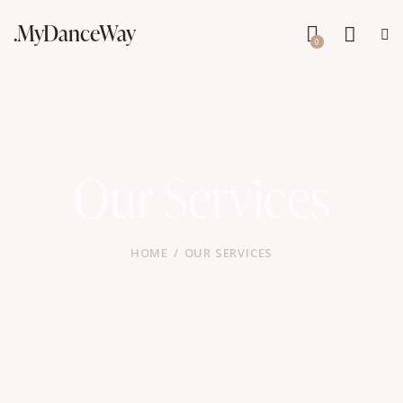
.MyDanceWay
0
Our Services
HOME
OUR SERVICES