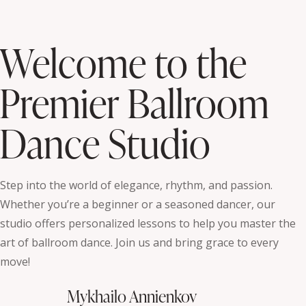
Welcome to the
Premier Ballroom
Dance Studio
Step into the world of elegance, rhythm, and passion.
Whether you’re a beginner or a seasoned dancer, our
studio offers personalized lessons to help you master the
art of ballroom dance. Join us and bring grace to every
move!
Mykhailo Annienkov