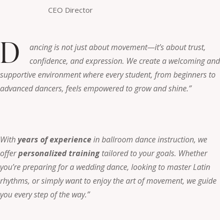
CEO Director
D
ancing is not just about movement—it’s about trust,
confidence, and expression. We create a welcoming and
supportive environment where every student, from beginners to
advanced dancers, feels empowered to grow and shine.”
With
years of experience
in ballroom dance instruction, we
offer
personalized training
tailored to your goals. Whether
you’re preparing for a wedding dance, looking to master Latin
rhythms, or simply want to enjoy the art of movement, we guide
you every step of the way.”