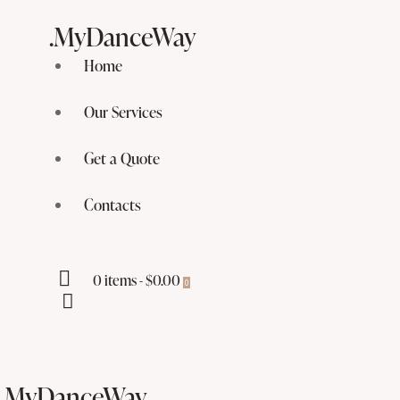
.MyDanceWay
Home
Our Services
Get a Quote
Contacts
0 items
-
$0.00
0
.MyDanceWay