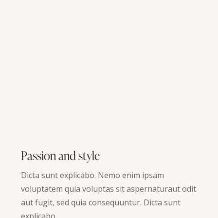
Passion and style
Dicta sunt explicabo. Nemo enim ipsam
voluptatem quia voluptas sit aspernaturaut odit
aut fugit, sed quia consequuntur. Dicta sunt
explicabo.