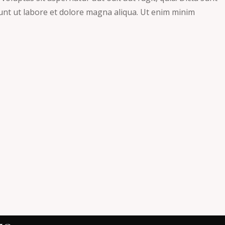
dunt ut labore et dolore magna aliqua. Ut enim minim