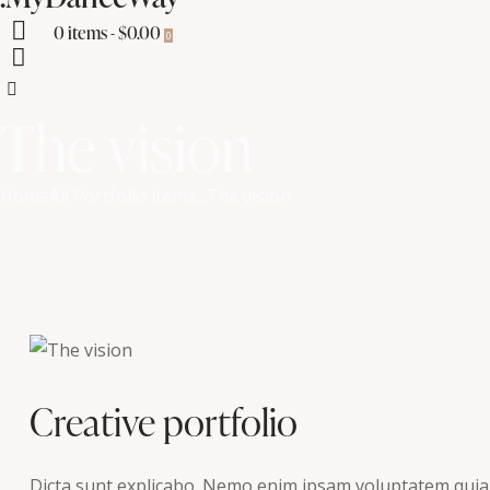
0 items
-
$0.00
0
The vision
Home
All Portfolio items
...
The vision
Creative portfolio
Dicta sunt explicabo. Nemo enim ipsam voluptatem quia vo