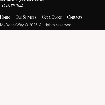
+1 248 778 7642
Home
Our Services
Get a Quote
Contacts
MyDanceWay © 2026. All rights reserved.