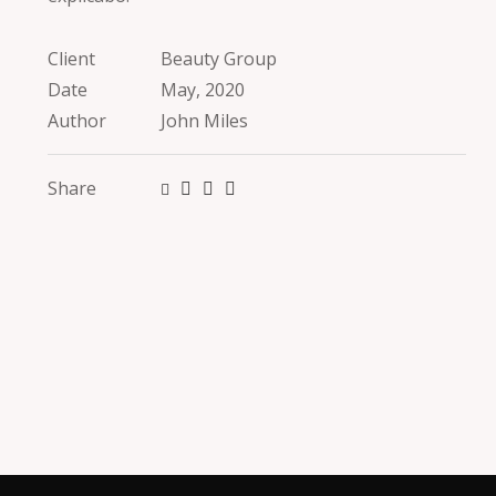
Client
Beauty Group
Date
May, 2020
Author
John Miles
Share