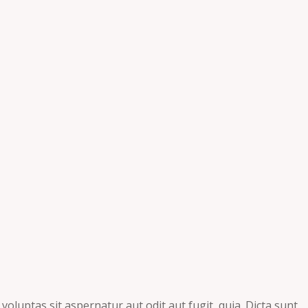
luptas sit aspernatur aut odit aut fugit, quia. Dicta sunt