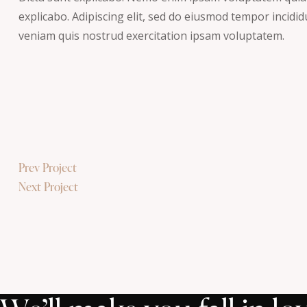
explicabo. Adipiscing elit, sed do eiusmod tempor incidi
veniam quis nostrud exercitation ipsam voluptatem.
Post
Prev Project
Next Project
navigation