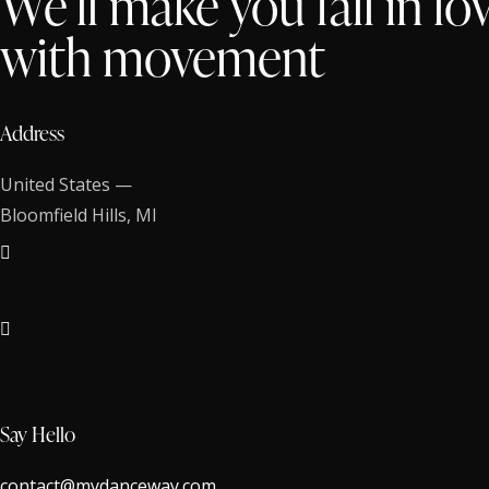
We’ll make you fall in lo
with movement
Address
United States —
Bloomfield Hills, MI
Say Hello
contact@mydanceway.com