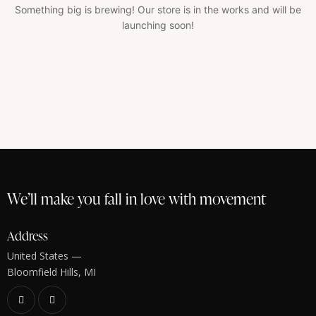
Something big is brewing! Our store is in the works and will be
launching soon!
We’ll make you fall in love with movement
Address
United States —
Bloomfield Hills, MI