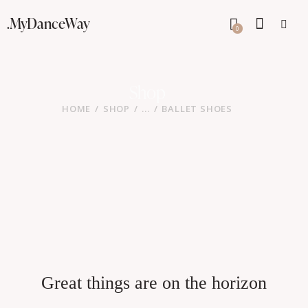
.MyDanceWay
0
Shop
HOME
SHOP
...
BALLET SHOES
Great things are on the horizon