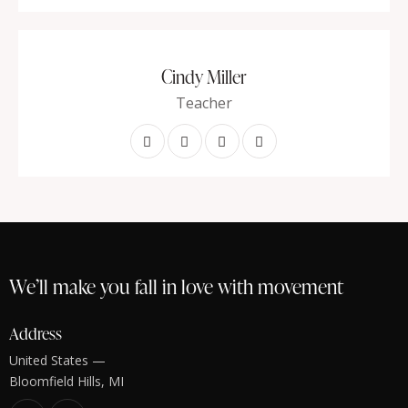
Cindy Miller
Teacher
We’ll make you fall in love with movement
Address
United States —
Bloomfield Hills, MI