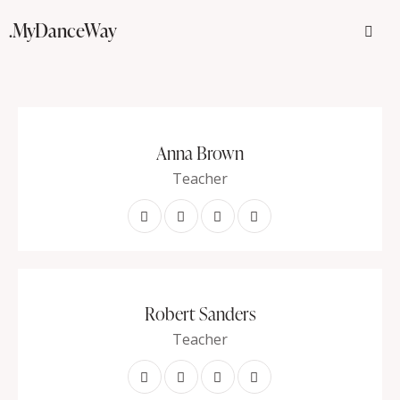
.MyDanceWay
Anna Brown
Teacher
Robert Sanders
Teacher