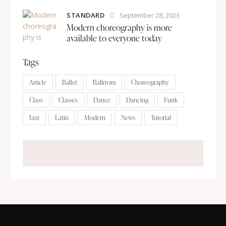
STANDARD
September 28, 2023
Modern choreography is more
available to everyone today
Tags
Article
Ballet
Ballrrom
Choreography
Class
Classes
Dance
Dancing
Funk
Jazz
Latin
Modern
News
Tutorial