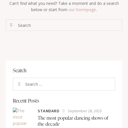
Can't find what you need? Take a moment and do a search
below or start from
our homepage
.
Search
Recent Posts
STANDARD
September 28, 2023
The most popular dancing shows of
the decade