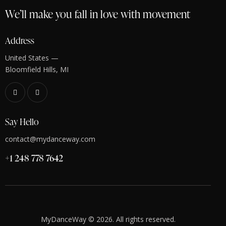
We’ll make you fall in love with movement
Address
United States —
Bloomfield Hills, MI
Say Hello
contact@mydanceway.com
+1 248 778 7642
MyDanceWay © 2026. All rights reserved.