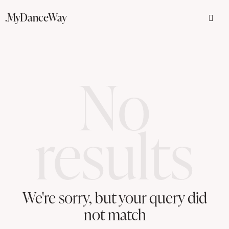
.MyDanceWay
No
results
We're sorry, but your query did
not match