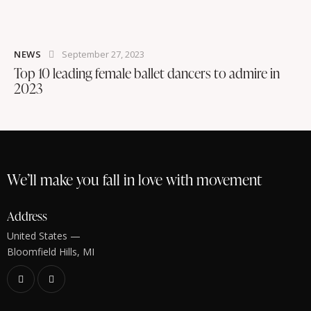
NEWS
September 27, 2023
Top 10 leading female ballet dancers to admire in
2023
We’ll make you fall in love with movement
Address
United States —
Bloomfield Hills, MI