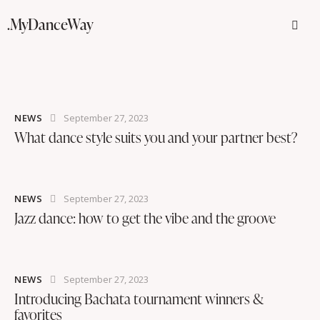
.MyDanceWay
NEWS
September 27, 2023
What dance style suits you and your partner best?
NEWS
September 27, 2023
Jazz dance: how to get the vibe and the groove
NEWS
September 27, 2023
Introducing Bachata tournament winners &
favorites